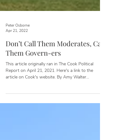
Peter Osborne
Apr 21, 2022
Don’t Call Them Moderates, Call
Them Govern-ers
This article originally ran in The Cook Political
Report on April 21, 2021. Here's a link to the
article on Cook's website. By Amy Walter...