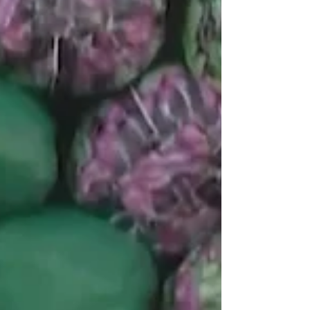
History Month 2022
Throughout the month of March, we highlighted
our 16 female RMSP Members for Women's
History Month on Facebook, Twitter, and LinkedIn.
We...