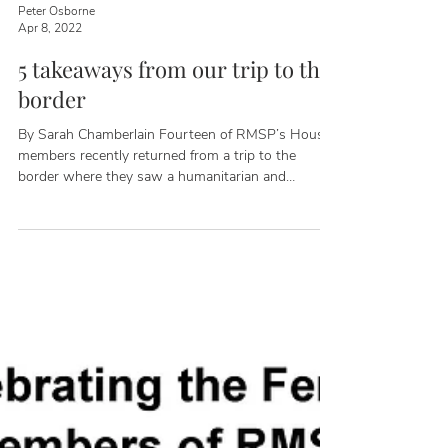
Peter Osborne
Apr 8, 2022
5 takeaways from our trip to the
border
By Sarah Chamberlain Fourteen of RMSP’s House
members recently returned from a trip to the
border where they saw a humanitarian and
national security crisis caused by the Biden
Administration's failure to enforce our immigration
laws. The delegation of Republican representatives
included host Tony Gonzales (TX-23), Cliff Bentz
(OR-02), Ken Calvert (CA-42), John Curtis (UT-03),
Andrew Garbarino (NY-02), Carlos Gimenez (FL-