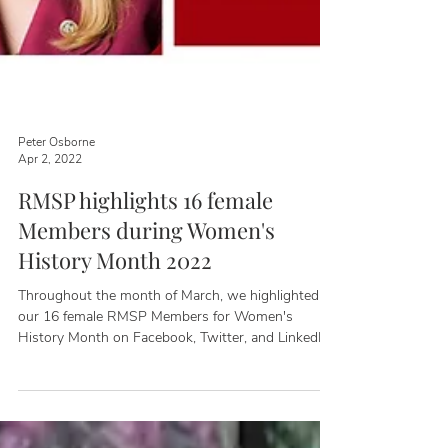
Peter Osborne
Apr 2, 2022
RMSP highlights 16 female
Members during Women's