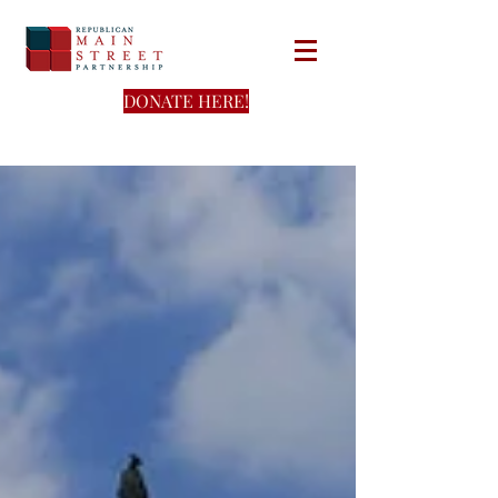
DONATE HERE!