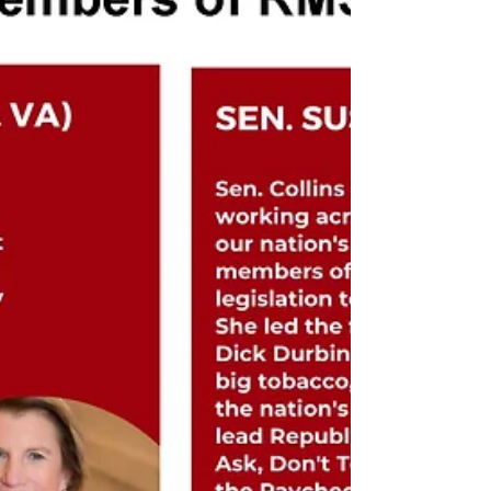
26), Bill Huizenga (MI-02), Chris Jacobs (NY-27),
Young