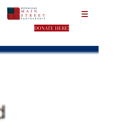
DONATE HERE!