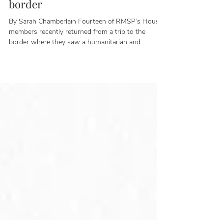
Apr 8, 2022
5 takeaways from our trip to the
border
By Sarah Chamberlain Fourteen of RMSP’s House
members recently returned from a trip to the
border where they saw a humanitarian and
national security crisis caused by the Biden
Administration's failure to enforce our immigration
laws. The delegation of Republican representatives
included host Tony Gonzales (TX-23), Cliff Bentz
(OR-02), Ken Calvert (CA-42), John Curtis (UT-03),
Andrew Garbarino (NY-02), Carlos Gimenez (FL-
26), Bill Huizenga (MI-02), Chris Jacobs (NY-27),
Young