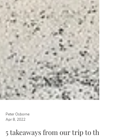
Peter Osborne