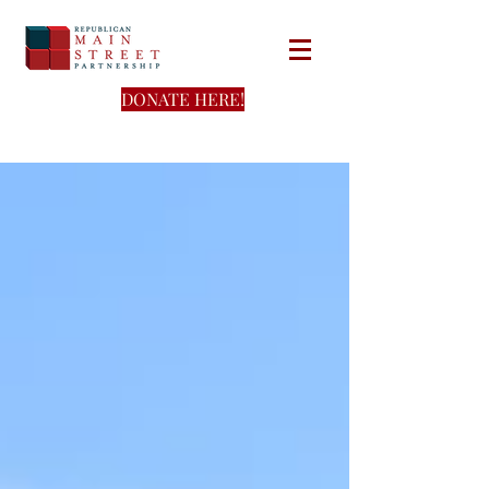
DONATE HERE!