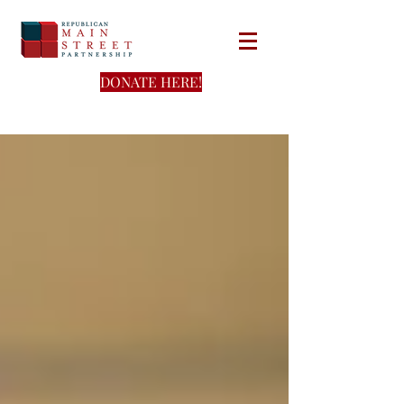
DONATE HERE!