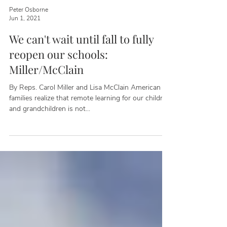
Peter Osborne
Jun 1, 2021
We can't wait until fall to fully
reopen our schools:
Miller/McClain
By Reps. Carol Miller and Lisa McClain American
families realize that remote learning for our children
and grandchildren is not...