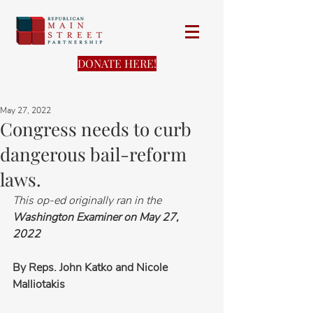
DONATE HERE!
May 27, 2022
Congress needs to curb
dangerous bail-reform
laws.
This op-ed originally ran in the 
Washington Examiner on May 27, 
2022
By Reps. John Katko and Nicole 
Malliotakis