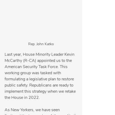
Rep. John Katko
Last year, House Minority Leader Kevin 
McCarthy (R-CA) appointed us to the 
American Security Task Force. This 
working group was tasked with 
formulating a legislative plan to restore 
public safety. Republicans are ready to 
implement this strategy when we retake 
the House in 2022.
As New Yorkers, we have seen 