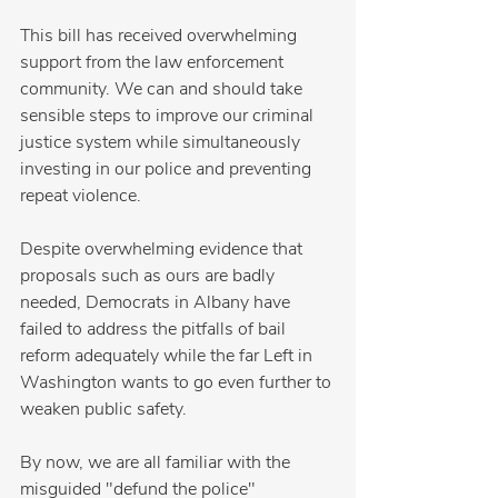
This bill has received overwhelming 
support from the law enforcement 
community. We can and should take 
sensible steps to improve our criminal 
justice system while simultaneously 
investing in our police and preventing 
repeat violence.
Despite overwhelming evidence that 
proposals such as ours are badly 
needed, Democrats in Albany have 
failed to address the pitfalls of bail 
reform adequately while the far Left in 
Washington wants to go even further to 
weaken public safety.
By now, we are all familiar with the 
misguided "defund the police" 