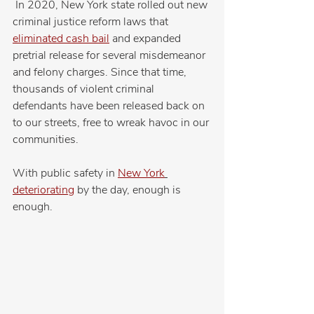
 In 2020, New York state rolled out new 
criminal justice reform laws that 
eliminated cash bail
 and expanded 
pretrial release for several misdemeanor 
and felony charges. Since that time, 
thousands of violent criminal 
defendants have been released back on 
to our streets, free to wreak havoc in our 
communities.
With public safety in 
New York
deteriorating
 by the day, enough is 
enough.