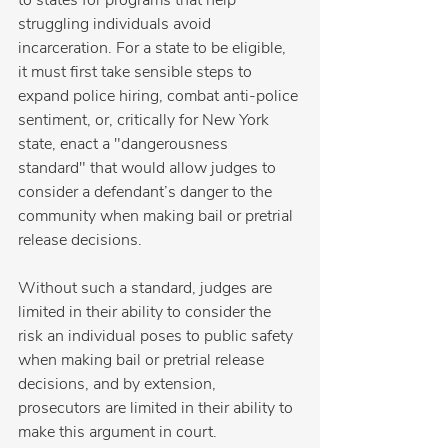
to states for programs that help 
struggling individuals avoid 
incarceration. For a state to be eligible, 
it must first take sensible steps to 
expand police hiring, combat anti-police 
sentiment, or, critically for New York 
state, enact a "dangerousness 
standard" that would allow judges to 
consider a defendant’s danger to the 
community when making bail or pretrial 
release decisions.
Without such a standard, judges are 
limited in their ability to consider the 
risk an individual poses to public safety 
when making bail or pretrial release 
decisions, and by extension, 
prosecutors are limited in their ability to 
make this argument in court.