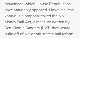
movement, which House Republicans 
have staunchly opposed. However, less 
known is a proposal called the No 
Money Bail Act, a measure written by 
Sen. Bernie Sanders (I-VT) that would 
build off of New York state’s bail reform 
laws and completely eliminate the use 
of cash bail nationwide.
Originally introduced in 2016, this 
proposal has been reintroduced in every 
subsequent session of Congress and 
even attracted the support of Vice 
President Kamala Harris.
When it comes to keeping our families 
and communities safe, we can’t afford 
to go backward. We must prevent these 
radical policies from reaching our 