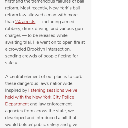
firsthand the tremendous failures of bail 
reform. Most recently, New York’s bail 
reform law allowed a man with more 
than 
24 arrests
 — including armed 
robbery, drunk driving, and various gun 
charges — to be released while 
awaiting trial. He went on to open fire at 
a crowded Brooklyn intersection, 
sending crowds of people fleeing for 
safety.
A central element of our plan is to curb 
these dangerous laws nationwide.
Inspired by 
listening sessions we’ve 
held with the New York City Police 
Department
 and law enforcement 
agencies from across the state, we 
developed and introduced a bill that 
would bolster public safety and give 