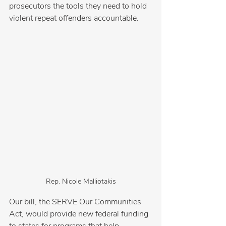
prosecutors the tools they need to hold 
violent repeat offenders accountable.
Rep. Nicole Malliotakis
Our bill, the SERVE Our Communities 
Act, would provide new federal funding 