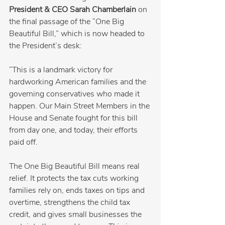
President & CEO Sarah Chamberlain
 on 
the final passage of the “One Big 
Beautiful Bill,” which is now headed to 
the President’s desk:
“This is a landmark victory for 
hardworking American families and the 
governing conservatives who made it 
happen. Our Main Street Members in the 
House and Senate fought for this bill 
from day one, and today, their efforts 
paid off.
The One Big Beautiful Bill means real 
relief. It protects the tax cuts working 
families rely on, ends taxes on tips and 
overtime, strengthens the child tax 
credit, and gives small businesses the 