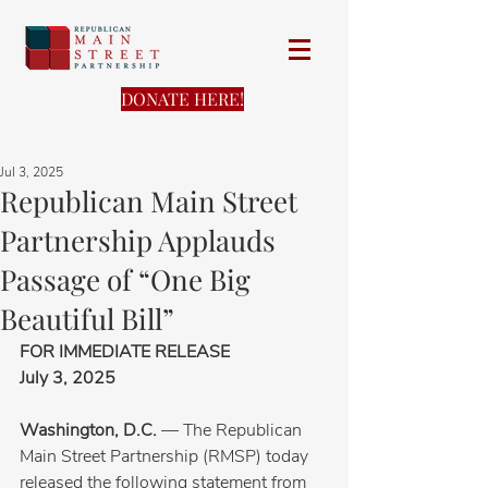
DONATE HERE!
Jul 3, 2025
Republican Main Street
Partnership Applauds
Passage of “One Big
Beautiful Bill”
FOR IMMEDIATE RELEASE
July 3, 2025
Washington, D.C.
 — The Republican 
Main Street Partnership (RMSP) today 
released the following statement from 