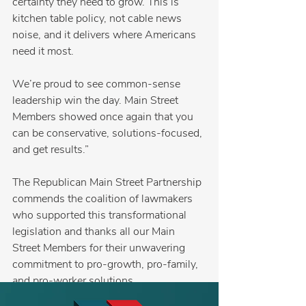
certainty they need to grow. This is 
kitchen table policy, not cable news 
noise, and it delivers where Americans 
need it most.
We’re proud to see common-sense 
leadership win the day. Main Street 
Members showed once again that you 
can be conservative, solutions-focused, 
and get results.”
The Republican Main Street Partnership 
commends the coalition of lawmakers 
who supported this transformational 
legislation and thanks all our Main 
Street Members for their unwavering 
commitment to pro-growth, pro-family, 
and pro-worker solutions.