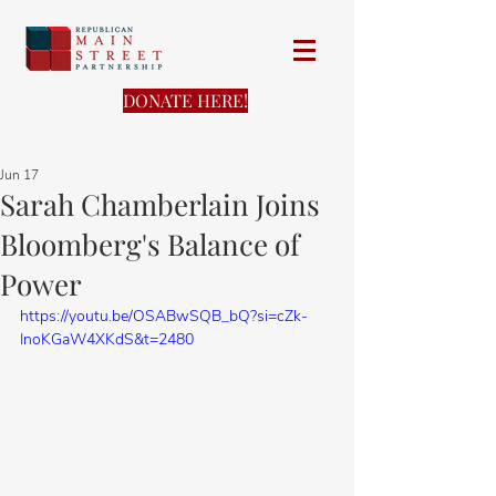
DONATE HERE!
Jun 17
Sarah Chamberlain Joins
Bloomberg's Balance of
Power
https://youtu.be/OSABwSQB_bQ?si=cZk-
InoKGaW4XKdS&t=2480