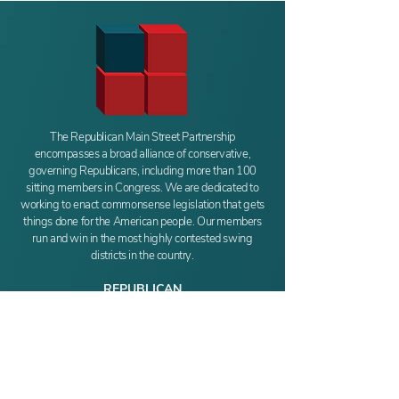
The Republican Main Street Partnership
encompasses a broad alliance of conservative,
governing Republicans, including more than 100
sitting members in Congress. We are dedicated to
working to enact commonsense legislation that gets
things done for the American people. Our members
run and win in the most highly contested swing
districts in the country.
REPUBLICAN
MAIN STREET PARTNERSHIP
411 New Jersey Ave SE
Washington, DC 20003
Phone:
(202) 549-6486