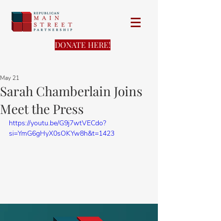
DONATE HERE!
May 21
Sarah Chamberlain Joins
Meet the Press
https://youtu.be/G9j7wtVECdo?
si=YmG6gHyX0sOKYw8h&t=1423