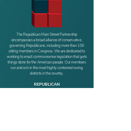
The Republican Main Street Partnership
encompasses a broad alliance of conservative,
governing Republicans, including more than 100
sitting members in Congress. We are dedicated to
working to enact commonsense legislation that gets
things done for the American people. Our members
run and win in the most highly contested swing
districts in the country.
REPUBLICAN
MAIN STREET PARTNERSHIP
411 New Jersey Ave SE
Washington, DC 20003
Phone:
(202) 549-6486