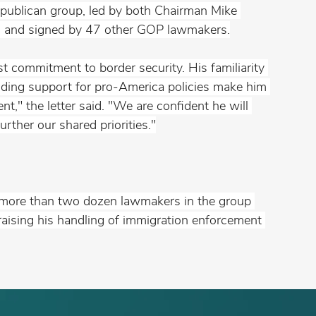
epublican group, led by both Chairman Mike 
., and signed by 47 other GOP lawmakers.
t commitment to border security. His familiarity 
anding support for pro-America policies make him 
nt," the letter said. "We are confident he will 
urther our shared priorities."
t more than two dozen lawmakers in the group 
ising his handling of immigration enforcement 