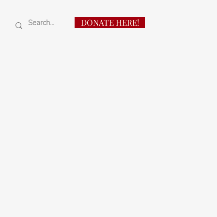
DONATE HERE!