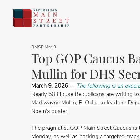
RMSP
Mar 9
Top GOP Caucus B
Mullin for DHS Sec
March 9, 2026
 -- 
The following is an excer
Nearly 50 House Republicans are writing to
Markwayne Mullin, R-Okla., to lead the Depa
Noem's ouster.
The pragmatist GOP Main Street Caucus is ta
Monday, as well as backing a targeted crackd