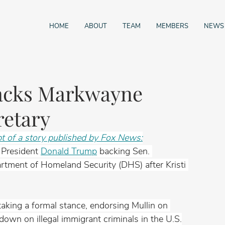
HOME
ABOUT
TEAM
MEMBERS
NEWS
acks Markwayne
retary
pt of a story published by Fox News:
 President 
Donald Trump
 backing Sen. 
rtment of Homeland Security (DHS) after Kristi 
king a formal stance, endorsing Mullin on 
own on illegal immigrant criminals in the U.S.