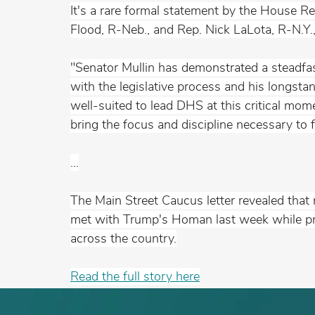
It's a rare formal statement by the House R
Flood, R-Neb., and Rep. Nick LaLota, R-N.Y
"Senator Mullin has demonstrated a steadfas
with the legislative process and his longst
well-suited to lead DHS at this critical mome
bring the focus and discipline necessary to f
...
The Main Street Caucus letter revealed tha
met with Trump's Homan last week while pra
across the 
country.
Read
 the full story here