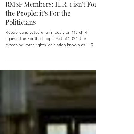
Peter Osborne
Mar 6, 2021
RMSP Members: H.R. 1 isn't For
the People; it's For the
Politicians
Republicans voted unanimously on March 4
against the For the People Act of 2021, the
sweeping voter rights legislation known as H.R.
1,...