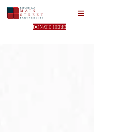
DONATE HERE!