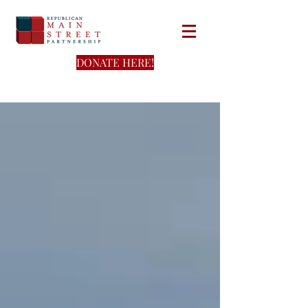
DONATE HERE!