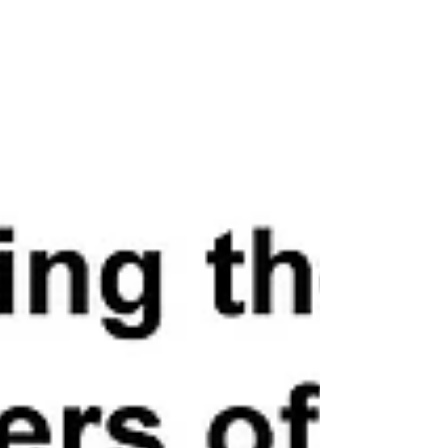
included host Tony Gonzales (TX-23), Cliff Bentz
(OR-02), Ken Calvert (CA-42), John Curtis (UT-03),
Andrew Garbarino (NY-02), Carlos Gimenez (FL-
26), Bill Huizenga (MI-02), Chris Jacobs (NY-27),
Young