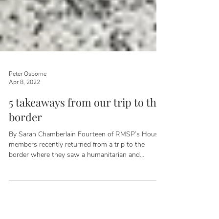
Peter Osborne
Apr 8, 2022
5 takeaways from our trip to the
border
By Sarah Chamberlain Fourteen of RMSP’s House
members recently returned from a trip to the
border where they saw a humanitarian and
national security crisis caused by the Biden
Administration's failure to enforce our immigration
laws. The delegation of Republican representatives