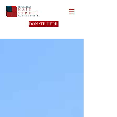
DONATE HERE!