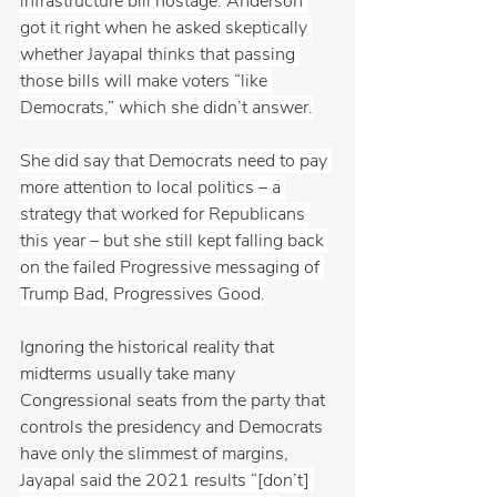
infrastructure bill hostage. Anderson 
got it right when he asked skeptically 
whether Jayapal thinks that passing 
those bills will make voters “like 
Democrats,” which she didn’t answer.
She did say that Democrats need to pay 
more attention to local politics – a 
strategy that worked for Republicans 
this year – but she still kept falling back 
on the failed Progressive messaging of 
Trump Bad, Progressives Good.
Ignoring the historical reality that 
midterms usually take many 
Congressional seats from the party that 
controls the presidency and Democrats 
have only the slimmest of margins, 
Jayapal said the 2021 results “[don’t] 