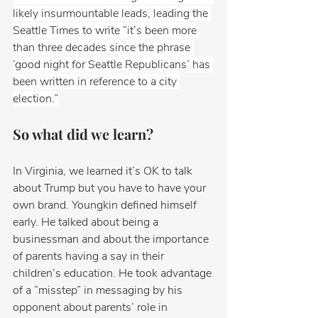
likely insurmountable leads, leading the 
Seattle Times to write “it’s been more 
than three decades since the phrase 
‘good night for Seattle Republicans’ has 
been written in reference to a city 
election.”
So what did we learn? 
In Virginia, we learned it’s OK to talk 
about Trump but you have to have your 
own brand. Youngkin defined himself 
early. He talked about being a 
businessman and about the importance 
of parents having a say in their 
children’s education. He took advantage 
of a “misstep” in messaging by his 
opponent about parents’ role in 