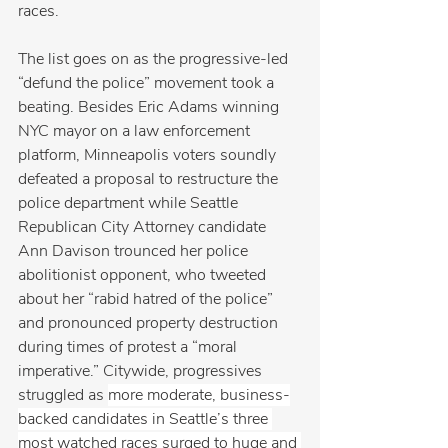
races.
The list goes on as the progressive-led 
“defund the police” movement took a 
beating. Besides Eric Adams winning 
NYC mayor on a law enforcement 
platform, Minneapolis voters soundly 
defeated a proposal to restructure the 
police department while Seattle 
Republican City Attorney candidate 
Ann Davison trounced her police 
abolitionist opponent, who tweeted 
about her “rabid hatred of the police” 
and pronounced property destruction 
during times of protest a “moral 
imperative.” Citywide, progressives 
struggled as 
more moderate, business-
backed candidates in Seattle’s three 
most watched races surged to huge and 