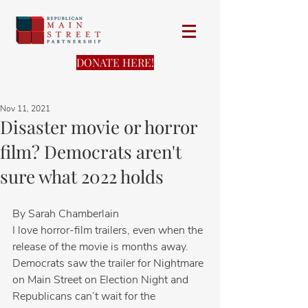
DONATE HERE!
Nov 11, 2021
Disaster movie or horror
film? Democrats aren't
sure what 2022 holds
By Sarah Chamberlain
I love horror-film trailers, even when the 
release of the movie is months away.  
Democrats saw the trailer for Nightmare 
on Main Street on Election Night and 
Republicans can’t wait for the 