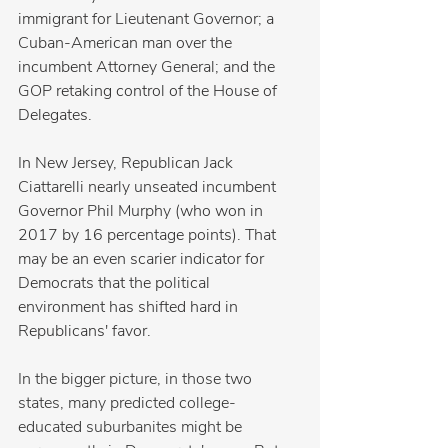
immigrant for Lieutenant Governor; a 
Cuban-American man over the 
incumbent Attorney General; and the 
GOP retaking control of the House of 
Delegates. 
In New Jersey, Republican Jack 
Ciattarelli nearly unseated incumbent 
Governor Phil Murphy (who won in 
2017 by 16 percentage points). That 
may be an even scarier indicator for 
Democrats that the political 
environment has shifted hard in 
Republicans' favor.
In the bigger picture, in those two 
states, many predicted college-
educated suburbanites might be 