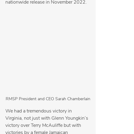
nationwide release in November 2022.
RMSP President and CEO Sarah Chamberlain
We had a tremendous victory in 
Virginia, not just with Glenn Youngkin’s 
victory over Terry McAuliffe but with 
victories by a female Jamaican 