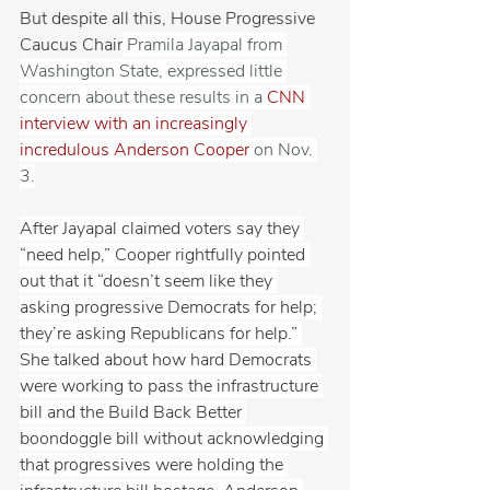
But despite all this, House Progressive 
Caucus Chair
 Pramila Jayapal from 
Washington State, expressed little 
concern about these results in a 
CNN 
interview with an increasingly 
incredulous Anderson Cooper
 on Nov. 
3.
After Jayapal claimed voters say they 
“need help,” Cooper rightfully pointed 
out that it “doesn’t seem like they 
asking progressive Democrats for help; 
they’re asking Republicans for help.” 
She talked about how hard Democrats 
were working to pass the infrastructure 
bill and the Build Back Better 
boondoggle bill without acknowledging 
that progressives were holding the 