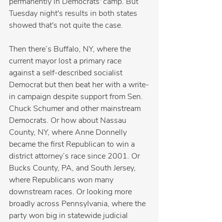
permanently in Democrats' camp. But 
Tuesday night's results in both states 
showed that's not quite the case.
Then there’s Buffalo, NY, where the 
current mayor lost a primary race 
against a self-described socialist 
Democrat but then beat her with a write-
in campaign despite support from Sen. 
Chuck Schumer and other mainstream 
Democrats. Or how about Nassau 
County, NY, where Anne Donnelly 
became the first Republican to win a 
district attorney’s race since 2001. Or 
Bucks County, PA, and South Jersey, 
where Republicans won many 
downstream races. Or looking more 
broadly across Pennsylvania, where the 
party won big in statewide judicial 