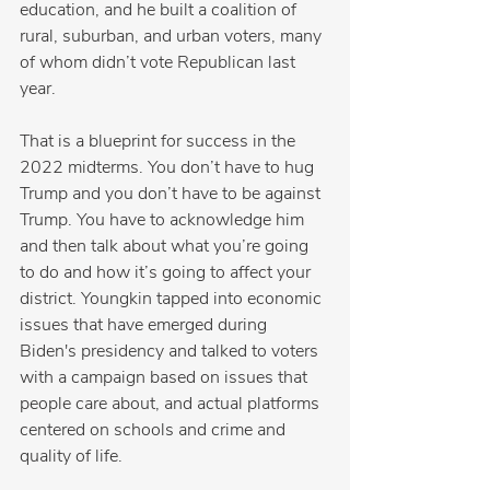
education, and he built a coalition of 
rural, suburban, and urban voters, many 
of whom didn’t vote Republican last 
year. 
That is a blueprint for success in the 
2022 midterms. You don’t have to hug 
Trump and you don’t have to be against 
Trump. You have to acknowledge him 
and then talk about what you’re going 
to do and how it’s going to affect your 
district. Youngkin tapped into economic 
issues that have emerged during 
Biden's presidency and talked to voters 
with a campaign based on issues that 
people care about, and actual platforms 
centered on schools and crime and 
quality of life.