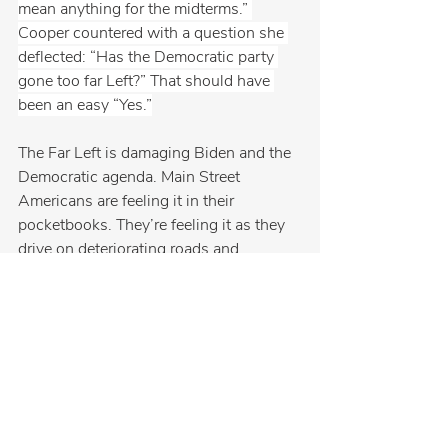
mean anything for the midterms.” 
Cooper countered with a question she 
deflected: “Has the Democratic party 
gone too far Left?” That should have 
been an easy “Yes.”
The Far Left is damaging Biden and the 
Democratic agenda. Main Street 
Americans are feeling it in their 
pocketbooks. They’re feeling it as they 
drive on deteriorating roads and 
bridges. They’re feeling it in rural homes 
that don’t have broadband. They’re 
feeling it with empty grocery-store 
shelves. They can’t understand why the 
party in control can’t stop fighting with 
each other.
Main Street Americans don’t want 