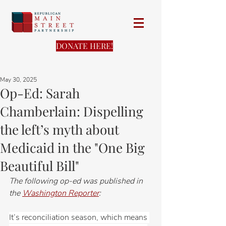
DONATE HERE!
May 30, 2025
Op-Ed: Sarah
Chamberlain: Dispelling
the left’s myth about
Medicaid in the "One Big
Beautiful Bill"
The following op-ed was published in 
the 
Washington Reporter
:
It’s reconciliation season, which means 