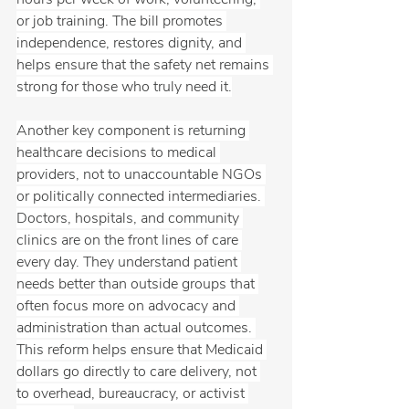
or job training. The bill promotes 
independence, restores dignity, and 
helps ensure that the safety net remains 
strong for those who truly need it.
Another key component is returning 
healthcare decisions to medical 
providers, not to unaccountable NGOs 
or politically connected intermediaries. 
Doctors, hospitals, and community 
clinics are on the front lines of care 
every day. They understand patient 
needs better than outside groups that 
often focus more on advocacy and 
administration than actual outcomes. 
This reform helps ensure that Medicaid 
dollars go directly to care delivery, not 
to overhead, bureaucracy, or activist 