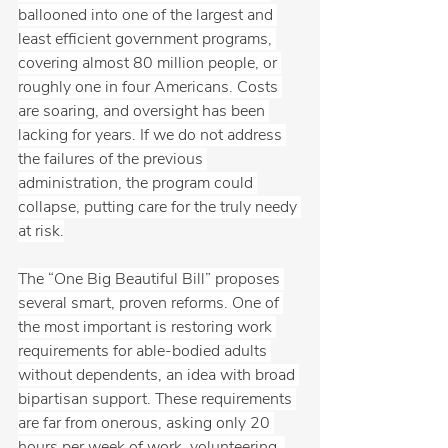
ballooned into one of the largest and 
least efficient government programs, 
covering almost 80 million people, or 
roughly one in four Americans. Costs 
are soaring, and oversight has been 
lacking for years. If we do not address 
the failures of the previous 
administration, the program could 
collapse, putting care for the truly needy 
at risk.
The “One Big Beautiful Bill” proposes 
several smart, proven reforms. One of 
the most important is restoring work 
requirements for able-bodied adults 
without dependents, an idea with broad 
bipartisan support. These requirements 
are far from onerous, asking only 20 
hours per week of work, volunteering, 