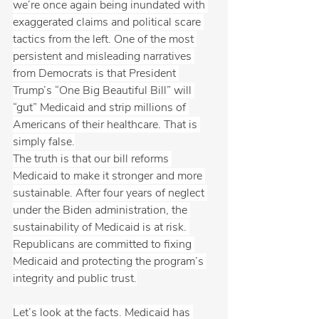
we’re once again being inundated with 
exaggerated claims and political scare 
tactics from the left. One of the most 
persistent and misleading narratives 
from Democrats is that President 
Trump’s “One Big Beautiful Bill” will 
“gut” Medicaid and strip millions of 
Americans of their healthcare. That is 
simply false.
The truth is that our bill reforms 
Medicaid to make it stronger and more 
sustainable. After four years of neglect 
under the Biden administration, the 
sustainability of Medicaid is at risk. 
Republicans are committed to fixing 
Medicaid and protecting the program’s 
integrity and public trust.
Let’s look at the facts. Medicaid has 