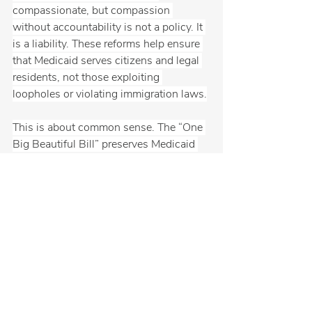
compassionate, but compassion 
without accountability is not a policy. It 
is a liability. These reforms help ensure 
that Medicaid serves citizens and legal 
residents, not those exploiting 
loopholes or violating immigration laws.
This is about common sense. The “One 
Big Beautiful Bill” preserves Medicaid 
for the future by prioritizing the truly 
vulnerable, eliminating fraud, and 
protecting the program for years to 
come. While the left continues to push 
falsehoods, Main Street Republicans are 
focused on real solutions. It is time to 
stop politicizing healthcare and start 
fixing what is broken using facts, not 
fear.