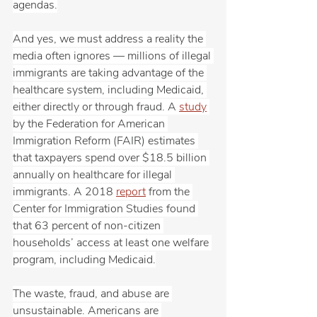
agendas.
And yes, we must address a reality the 
media often ignores — millions of illegal 
immigrants are taking advantage of the 
healthcare system, including Medicaid, 
either directly or through fraud. A 
study
by the Federation for American 
Immigration Reform (FAIR) estimates 
that taxpayers spend over $18.5 billion 
annually on healthcare for illegal 
immigrants. A 2018 
report
 from the 
Center for Immigration Studies found 
that 63 percent of non-citizen 
households’ access at least one welfare 
program, including Medicaid.
The waste, fraud, and abuse are 
unsustainable. Americans are 