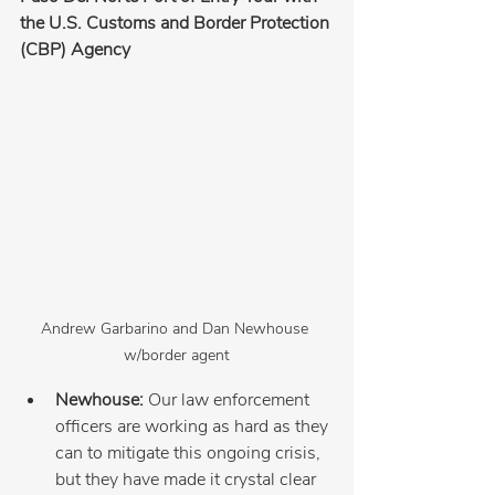
the U.S. Customs and Border Protection 
(CBP) Agency
Andrew Garbarino and Dan Newhouse 
w/border agent
Newhouse: 
Our law enforcement 
officers are working as hard as they 
can to mitigate this ongoing crisis, 
but they have made it crystal clear 