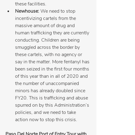
these facilities.
Newhouse:
 We need to stop 
incentivizing cartels from the 
massive amount of drug and 
human trafficking they are currently 
conducting. Children are being 
smuggled across the border by 
these cartels, with no agency or 
say in the matter. More fentanyl has 
been seized in the first four months 
of this year than in all of 2020 and 
the number of unaccompanied 
minors has already doubled since 
FY20. This is trafficking and abuse 
spurred on by this Administration’s 
policies, and we need to take 
action now to stop this crisis.
Paso Del Norte Port of Entry Tour with 