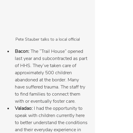
Pete Stauber talks to a local official
Bacon:
 The “Trail House” opened 
last year and subcontracted as part 
of HHS. They’ve taken care of 
approximately 500 children 
abandoned at the border. Many 
have suffered trauma. The staff try 
to find families to connect them 
with or eventually foster care.
Valadao:
 I had the opportunity to 
speak with children currently here 
to better understand the conditions 
and their everyday experience in 