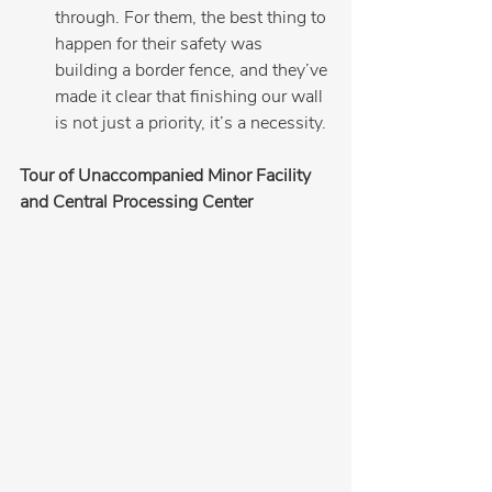
through. For them, the best thing to 
happen for their safety was 
building a border fence, and they’ve 
made it clear that finishing our wall 
is not just a priority, it’s a necessity.
Tour of Unaccompanied Minor Facility 
and Central Processing Center 