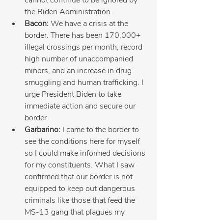
the Biden Administration.
Bacon: 
We have a crisis at the 
border. There has been 170,000+ 
illegal crossings per month, record 
high number of unaccompanied 
minors, and an increase in drug 
smuggling and human trafficking. I 
urge President Biden to take 
immediate action and secure our 
border.
Garbarino:
 I came to the border to 
see the conditions here for myself 
so I could make informed decisions 
for my constituents. What I saw 
confirmed that our border is not 
equipped to keep out dangerous 
criminals like those that feed the 
MS-13 gang that plagues my 