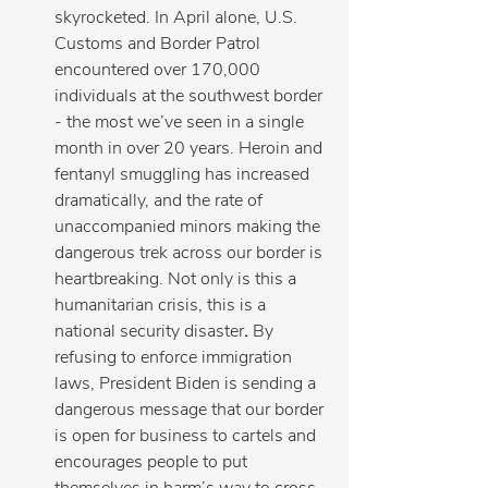
skyrocketed. In April alone, U.S. 
Customs and Border Patrol 
encountered over 170,000 
individuals at the southwest border 
- the most we’ve seen in a single 
month in over 20 years. Heroin and 
fentanyl smuggling has increased 
dramatically, and the rate of 
unaccompanied minors making the 
dangerous trek across our border is 
heartbreaking. Not only is this a 
humanitarian crisis, this is a 
national security disaster
. 
By 
refusing to enforce immigration 
laws, President Biden is sending a 
dangerous message that our border 
is open for business to cartels and 
encourages people to put 
themselves in harm’s way to cross 