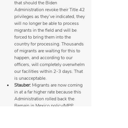
that should the Biden 
Administration revoke their Title 42 
privileges as they’ve indicated, they 
will no longer be able to process 
migrants in the field and will be 
forced to bring them into the 
country for processing. Thousands 
of migrants are waiting for this to 
happen, and according to our 
officers, will completely overwhelm 
our facilities within 2-3 days. That 
is unacceptable.
Stauber:
 Migrants are now coming 
in at a far higher rate because this 
Administration rolled back the 
Remain in Mexico policy/MPP 
program. Law enforcement at the 
border are working hard and need 
more resources and technology!