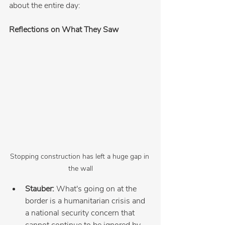
about the entire day:
Reflections on What They Saw
Stopping construction has left a huge gap in 
the wall
Stauber:
 What's going on at the 
border is a humanitarian crisis and 
a national security concern that 
cannot continue to be ignored by 