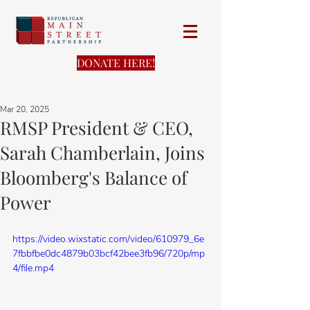
DONATE HERE!
Mar 20, 2025
RMSP President & CEO,
Sarah Chamberlain, Joins
Bloomberg's Balance of
Power
https://video.wixstatic.com/video/610979_6e
7fbbfbe0dc4879b03bcf42bee3fb96/720p/mp
4/file.mp4