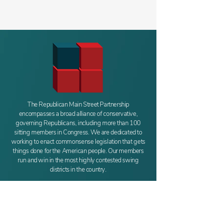
The Republican Main Street Partnership
encompasses a broad alliance of conservative,
governing Republicans, including more than 100
sitting members in Congress. We are dedicated to
working to enact commonsense legislation that gets
things done for the American people. Our members
run and win in the most highly contested swing
districts in the country.
REPUBLICAN
MAIN STREET PARTNERSHIP