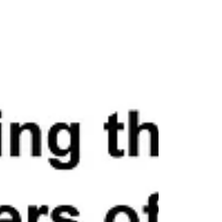
have been released back on to our streets, free to
wreak havoc in our communities. With public
safety in New York deteriorating by the day, e