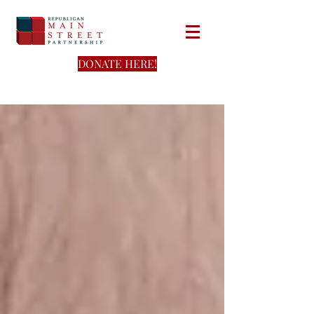
DONATE HERE!