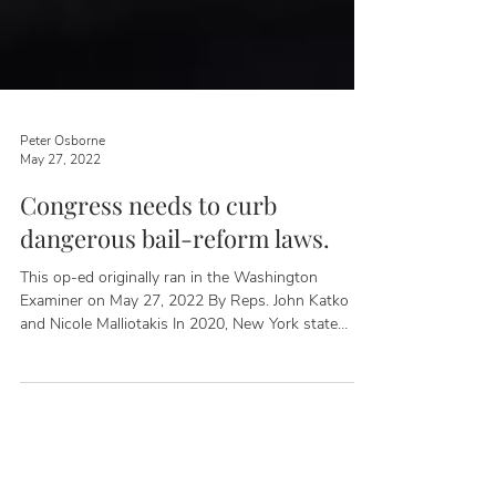
Peter Osborne
May 27, 2022
Congress needs to curb
dangerous bail-reform laws.
This op-ed originally ran in the Washington
Examiner on May 27, 2022 By Reps. John Katko
and Nicole Malliotakis In 2020, New York state
rolled out new criminal justice reform laws that
eliminated cash bail and expanded pretrial release
for several misdemeanor and felony charges. Since
that time, thousands of violent criminal defendants